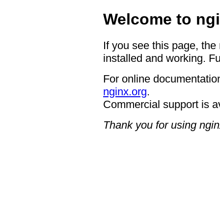
Welcome to ngi
If you see this page, the
installed and working. Fu
For online documentation
nginx.org
.
Commercial support is a
Thank you for using ngin